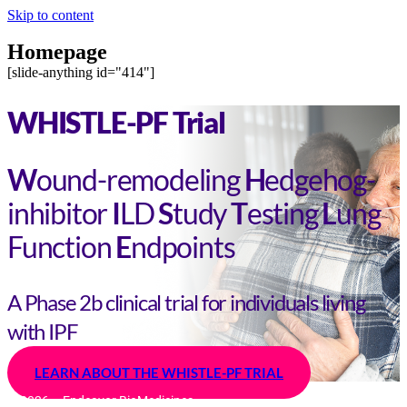
Skip to content
Homepage
[slide-anything id="414"]
WHISTLE-PF Trial
W
ound-remodeling
H
edgehog-
inhibitor
I
LD
S
tudy
T
esting
L
ung
Function
E
ndpoints
A Phase 2b clinical trial for individuals living
with IPF
LEARN ABOUT THE WHISTLE-PF TRIAL
© 2026 – Endeavor BioMedicines